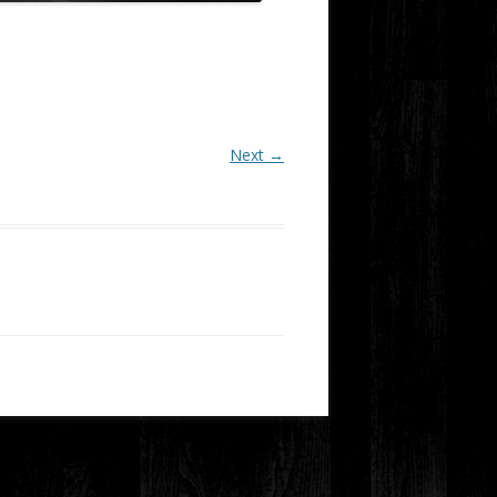
Next →