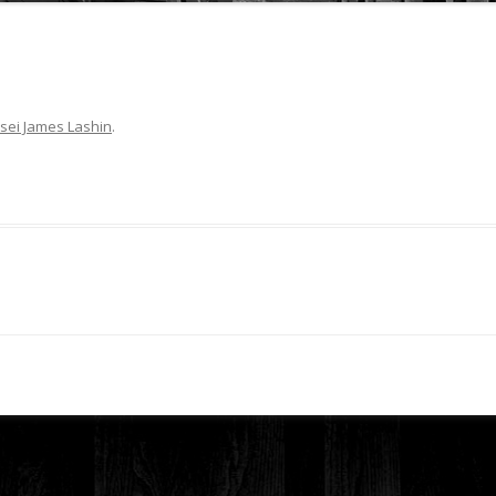
sei James Lashin
.