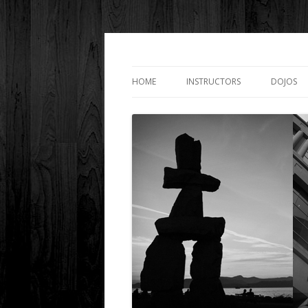
Downtown Shotoka
HOME
INSTRUCTORS
DOJOS
SENSEI ROBERT LASHIN
SURREY
SENSEI JAMES LASHIN
LANGAR
SENSEI EVE MCGRATH
CLUB LI
SENSEI DANNY LEUNG
SENSEI HARJAS MANKOO