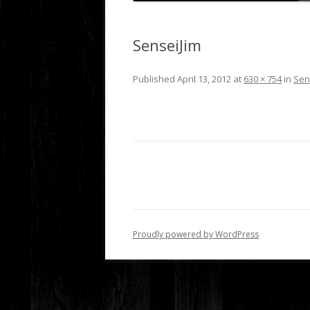
SenseiJim
Published
April 13, 2012
at
630 × 754
in
Sen
Proudly powered by WordPress