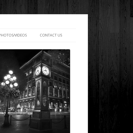
PHOTOS/VIDEOS
CONTACT US
SARY